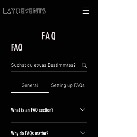
FAQ
FAQ
General
Setting up FAQs
What is an FAQ section?
An FAQ section can be used to
quickly answer common questions
Why do FAQs matter?