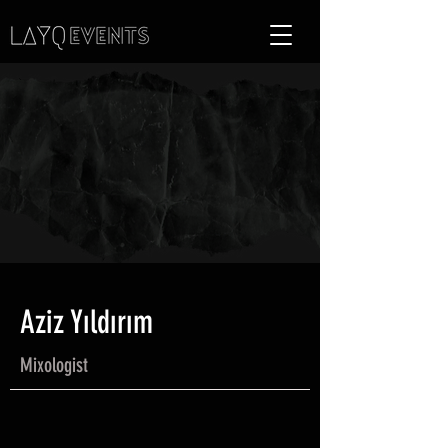
Aziz Yıldırım
Mixologist