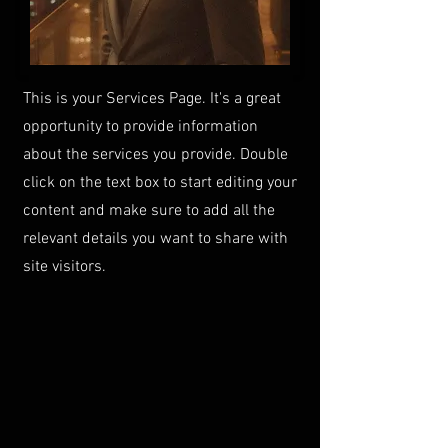
This is your Services Page. It's a great
opportunity to provide information
about the services you provide. Double
click on the text box to start editing your
content and make sure to add all the
relevant details you want to share with
site visitors.