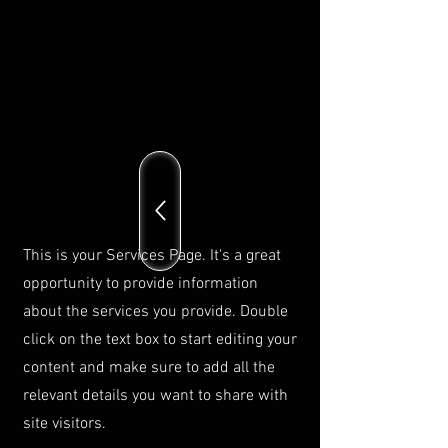
This is your Services Page. It's a great
opportunity to provide information
about the services you provide. Double
click on the text box to start editing your
content and make sure to add all the
relevant details you want to share with
site visitors.