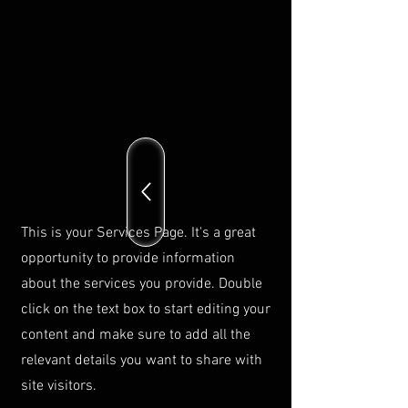
This is your Services Page. It's a great
opportunity to provide information
about the services you provide. Double
click on the text box to start editing your
content and make sure to add all the
relevant details you want to share with
site visitors.