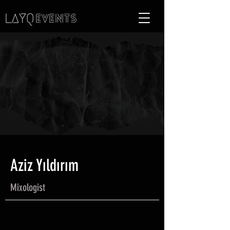
Aziz Yıldırım
Mixologist