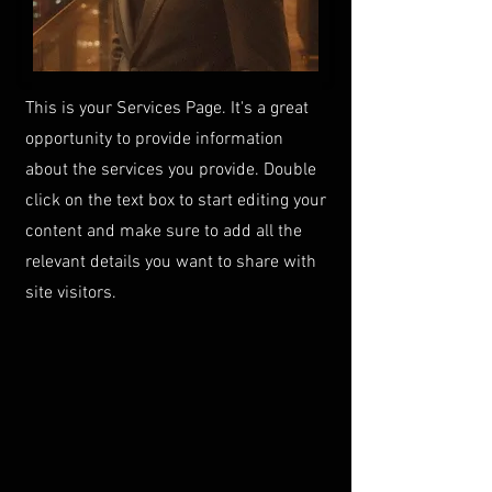
This is your Services Page. It's a great
opportunity to provide information
about the services you provide. Double
click on the text box to start editing your
content and make sure to add all the
relevant details you want to share with
site visitors.