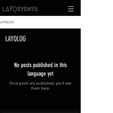
LAYQLOG
LAYQLOG
No posts published in this
language yet
Once posts are published, you’ll see
them here.