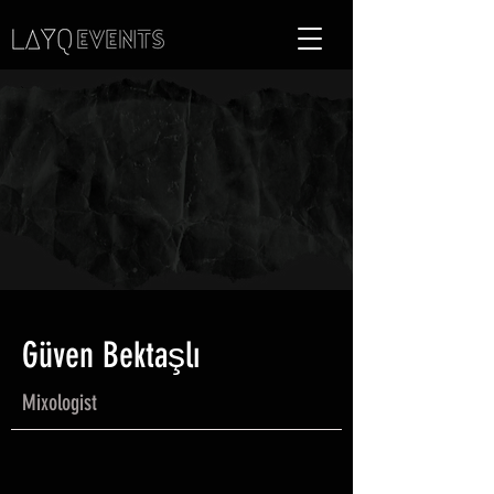
Güven Bektaşlı
Mixologist