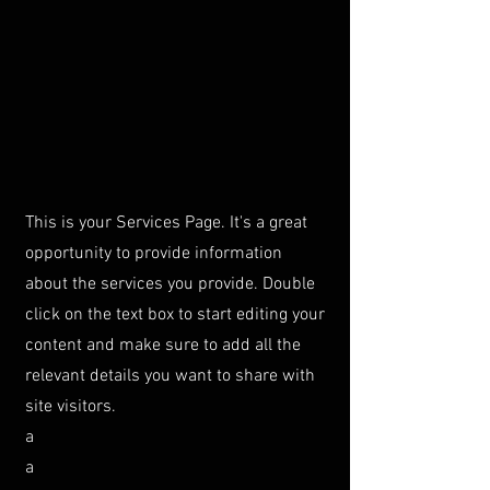
This is your Services Page. It's a great
opportunity to provide information
about the services you provide. Double
click on the text box to start editing your
content and make sure to add all the
relevant details you want to share with
site visitors.
a
a