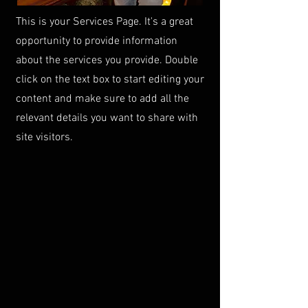
This is your Services Page. It's a great
opportunity to provide information
about the services you provide. Double
click on the text box to start editing your
content and make sure to add all the
relevant details you want to share with
site visitors.